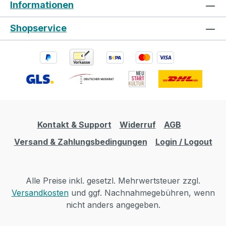
Informationen
Shopservice
Kontakt & Support
Widerruf
AGB
Versand & Zahlungsbedingungen
Login / Logout
Alle Preise inkl. gesetzl. Mehrwertsteuer zzgl.
Versandkosten
und ggf. Nachnahmegebühren, wenn
nicht anders angegeben.