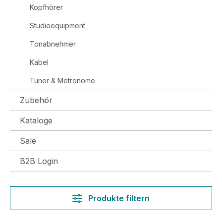
Kopfhörer
Studioequipment
Tonabnehmer
Kabel
Tuner & Metronome
Zubehör
Kataloge
Sale
B2B Login
Produkte filtern