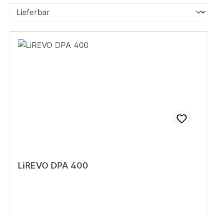
LiREVO DPA 400