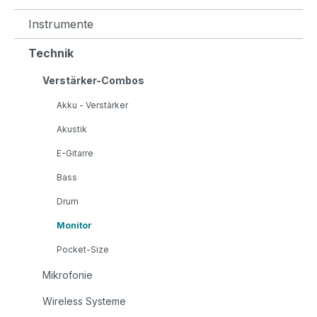
Instrumente
Technik
Verstärker-Combos
Akku - Verstärker
Akustik
E-Gitarre
Bass
Drum
Monitor
Pocket-Size
Mikrofonie
Wireless Systeme