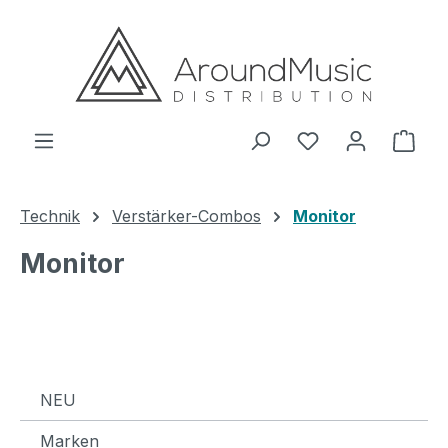
Zum Hauptinhalt springen
Ware
Technik
Verstärker-Combos
Monitor
Monitor
NEU
Marken