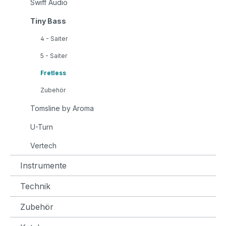
Swiff Audio
Tiny Bass
4 - Saiter
5 - Saiter
Fretless
Zubehör
Tomsline by Aroma
U-Turn
Vertech
Instrumente
Technik
Zubehör