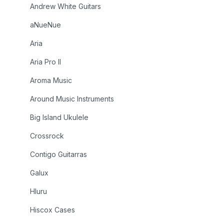
Andrew White Guitars
aNueNue
Aria
Aria Pro II
Aroma Music
Around Music Instruments
Big Island Ukulele
Crossrock
Contigo Guitarras
Galux
Hluru
Hiscox Cases