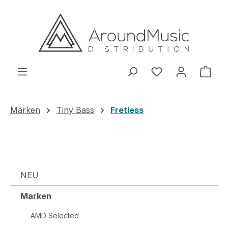
Zum Hauptinhalt springen
Ware
Marken
Tiny Bass
Fretless
NEU
Marken
AMD Selected