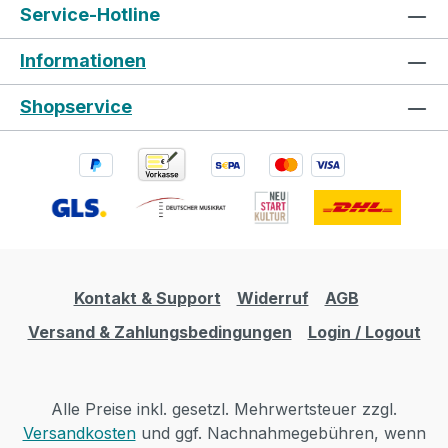
Service-Hotline
Informationen
Shopservice
Kontakt & Support
Widerruf
AGB
Versand & Zahlungsbedingungen
Login / Logout
Alle Preise inkl. gesetzl. Mehrwertsteuer zzgl.
Versandkosten
und ggf. Nachnahmegebühren, wenn