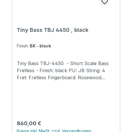
Tiny Bass TBJ 4450 , black
Finish:
BK - black
Tiny Bass TBJ-4450 - Short Scale Bass
Fretless - Finish: black PU: JB String: 4
Fret: Fretless Fingerboard: Rosewood
Neck: Maple Body: Ash Scale Length: 23"
(584mm) Total Length: 31.9" (810mm) Body
Width: 9.8" (250mm) Body Thickness: 1.6"
(40mm) Total Weight: 5.7 lb (2.6kg) Bone
Nut Width: 40mm Tuners: GOTOH GB707
Tiny Bass Original tuners Fingerboard with
Regulärer Preis:
860,00 €
400mm Radius Tiny Bass Original Trussrod
Preise inkl. MwSt. zzgl. Versandkosten