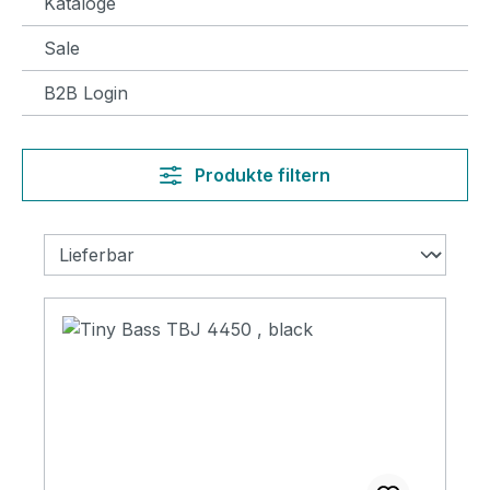
Kataloge
Sale
B2B Login
Produkte filtern