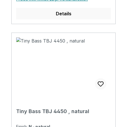
Cover Tiny Bass Original Strings Abalone
Dot Position Acrylic Clear Pickguard
Details
Magnetic Pickup 1 Volume + 1 Tone + Mini
Switch with Tiny Bass Original Soft Case
Tiny Bass TBJ 4450 , natural
Finish:
N - natural