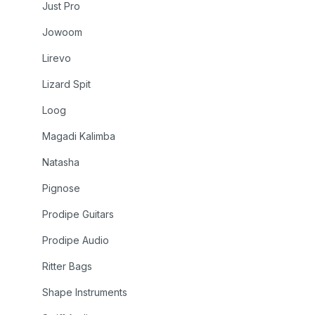
Just Pro
Jowoom
Lirevo
Lizard Spit
Loog
Magadi Kalimba
Natasha
Pignose
Prodipe Guitars
Prodipe Audio
Ritter Bags
Shape Instruments