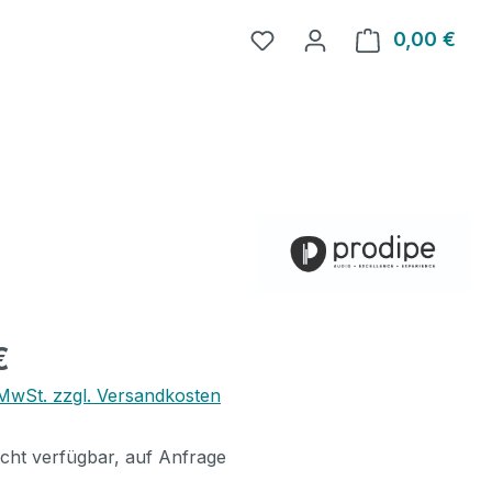
0,00 €
Ware
eis:
€
. MwSt. zzgl. Versandkosten
icht verfügbar, auf Anfrage