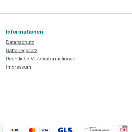
Informationen
Datenschutz
Batteriegesetz
Rechtliche Vorabinformationen
Impressum