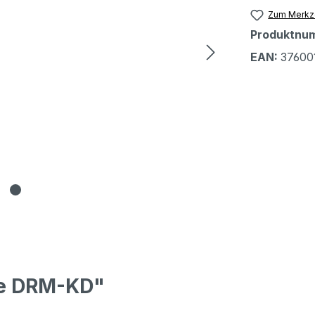
Zum Merkze
Produktnu
EAN:
37600
pe DRM-KD"