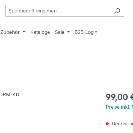
Zubehör
Kataloge
Sale
B2B Login
Regulärer Pr
99,00 
Preise inkl
Derzeit n