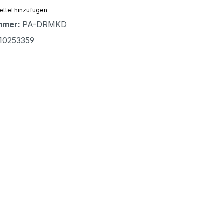
ttel hinzufügen
mmer:
PA-DRMKD
10253359