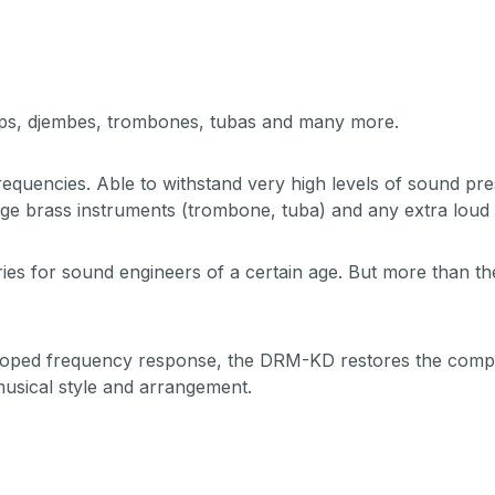
mps, djembes, trombones, tubas and many more.
equencies. Able to withstand very high levels of sound pr
rge brass instruments (trombone, tuba) and any extra loud 
ies for sound engineers of a certain age. But more than the 
scooped frequency response, the DRM-KD restores the comple
 musical style and arrangement.