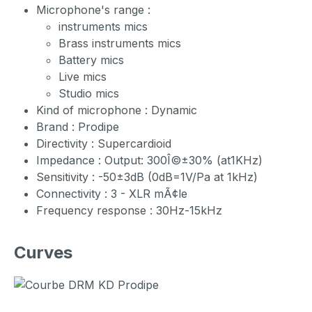
Microphone's range :
instruments mics
Brass instruments mics
Battery mics
Live mics
Studio mics
Kind of microphone : Dynamic
Brand : Prodipe
Directivity : Supercardioid
Impedance : Output: 300Î©±30% (at1KHz)
Sensitivity : -50±3dB (0dB=1V/Pa at 1kHz)
Connectivity : 3 - XLR mÃ¢le
Frequency response : 30Hz-15kHz
Curves