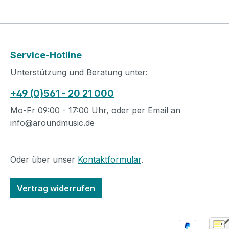
Service-Hotline
Unterstützung und Beratung unter:
+49 (0)561 - 20 21 000
Mo-Fr 09:00 - 17:00 Uhr, oder per Email an
info@aroundmusic.de
Oder über unser
Kontaktformular
.
Vertrag widerrufen