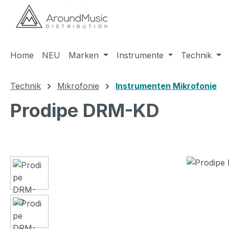
m Hauptinhalt springen
Zur Suche springen
Zur Hauptnavigation springen
Home
NEU
Marken
Instrumente
Technik
Technik
Mikrofonie
Instrumenten Mikrofonie
Prodipe DRM-KD
Bildergalerie überspringen