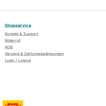
Shopservice
Kontakt & Support
Widerruf
AGB
Versand & Zahlungsbedingungen
Login / Logout