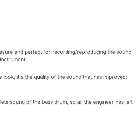
essure and perfect for recording/reproducing the sound
instrument.
look, it's the quality of the sound that has improved:
te sound of the bass drum, so all the engineer has left