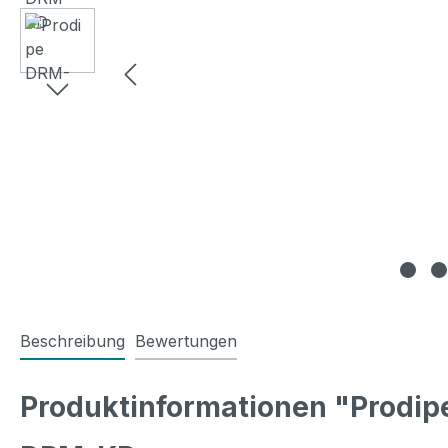
Beschreibung
Bewertungen
Produktinformationen "Prodi