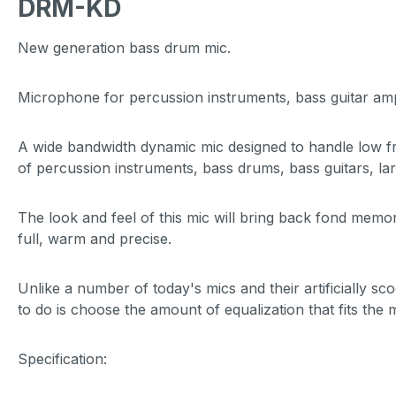
DRM-KD
New generation bass drum mic.
Microphone for percussion instruments, bass guitar a
A wide bandwidth dynamic mic designed to handle low fr
of percussion instruments, bass drums, bass guitars, la
The look and feel of this mic will bring back fond memor
full, warm and precise.
Unlike a number of today's mics and their artificially 
to do is choose the amount of equalization that fits the
Specification: